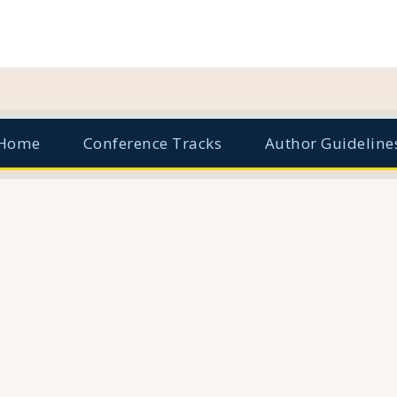
Home
Conference Tracks
Author Guideline