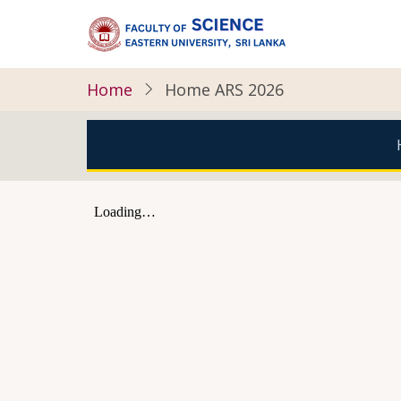
Skip
to
main
content
Home
Home ARS 2026