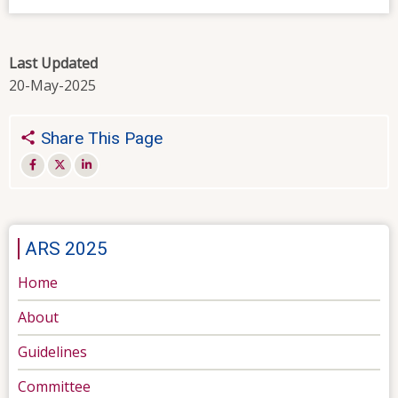
Last Updated
20-May-2025
Share This Page
ARS 2025
Home
About
Guidelines
Committee