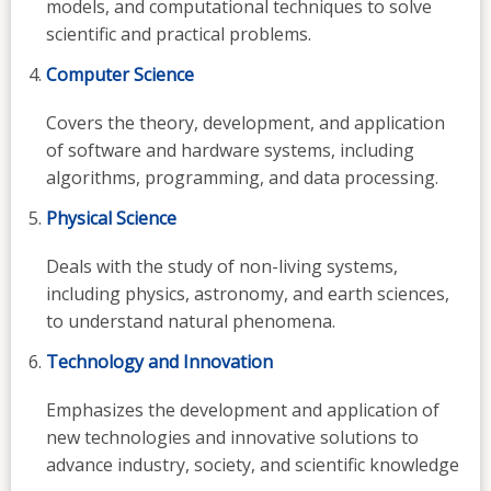
models, and computational techniques to solve
scientific and practical problems.
Computer Science
Covers the theory, development, and application
of software and hardware systems, including
algorithms, programming, and data processing.
Physical Science
Deals with the study of non-living systems,
including physics, astronomy, and earth sciences,
to understand natural phenomena.
Technology and Innovation
Emphasizes the development and application of
new technologies and innovative solutions to
advance industry, society, and scientific knowledge