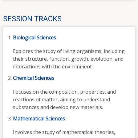
SESSION TRACKS
Biological Sciences
Explores the study of living organisms, including
their structure, function, growth, evolution, and
interactions with the environment.
Chemical Sciences
Focuses on the composition, properties, and
reactions of matter, aiming to understand
substances and develop new materials.
Mathematical Sciences
Involves the study of mathematical theories,