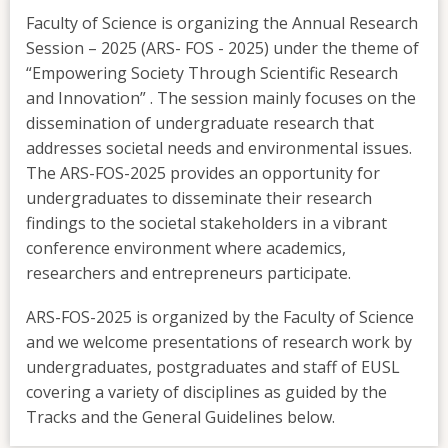
Faculty of Science is organizing the Annual Research
Session – 2025 (ARS- FOS - 2025) under the theme of
“Empowering Society Through Scientific Research
and Innovation” . The session mainly focuses on the
dissemination of undergraduate research that
addresses societal needs and environmental issues.
The ARS-FOS-2025 provides an opportunity for
undergraduates to disseminate their research
findings to the societal stakeholders in a vibrant
conference environment where academics,
researchers and entrepreneurs participate.
ARS-FOS-2025 is organized by the Faculty of Science
and we welcome presentations of research work by
undergraduates, postgraduates and staff of EUSL
covering a variety of disciplines as guided by the
Tracks and the General Guidelines below.