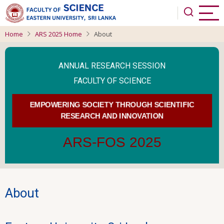
Skip
to
main
Home
ARS 2025 Home
About
content
ANNUAL RESEARCH SESSION
FACULTY OF SCIENCE
EMPOWERING SOCIETY THROUGH SCIENTIFIC
RESEARCH AND INNOVATION
ARS-FOS 2025
About