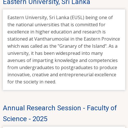
Eastern University, Sri Lanka
Eastern University, Sri Lanka (EUSL) being one of
the national universities that is committed for
excellence in higher education and research is
stationed at Vantharumoolai in the Eastern Province
which was called as the "Granary of the Island". As a
university, it has been widespread into many
avenues of imparting knowledge and competencies
from undergraduates to postgraduates to produce
innovative, creative and entrepreneurial excellence
for the society in need.
Annual Research Session - Faculty of
Science - 2025