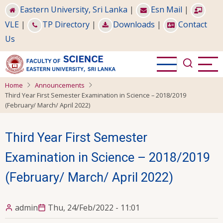
Skip
Eastern University, Sri Lanka
|
Esn Mail
|
to
VLE
|
TP Directory
|
Downloads
|
Contact
main
Us
content
Home
Announcements
Third Year First Semester Examination in Science – 2018/2019
(February/ March/ April 2022)
Third Year First Semester
Examination in Science – 2018/2019
(February/ March/ April 2022)
admin
Thu, 24/Feb/2022 - 11:01