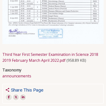
Third Year First Semester Examination in Science 2018
2019 February March April 2022.pdf
(958.89 KB)
Taxonomy
announcements
Share This Page