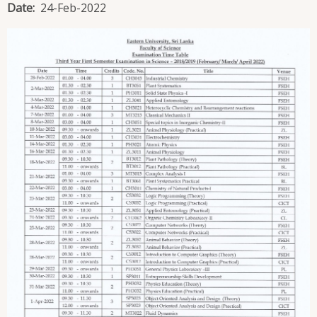
Date
24-Feb-2022