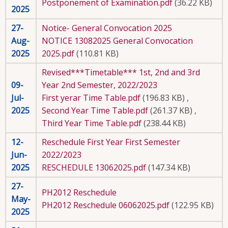
Postponement of Examination.pdf
(36.22 KB)
2025
27-
Notice- General Convocation 2025
Aug-
NOTICE 13082025 General Convocation
2025
2025.pdf
(110.81 KB)
Revised***Timetable*** 1st, 2nd and 3rd
09-
Year 2nd Semester, 2022/2023
Jul-
First yerar Time Table.pdf
(196.83 KB)
,
2025
Second Year Time Table.pdf
(261.37 KB)
,
Third Year Time Table.pdf
(238.44 KB)
12-
Reschedule First Year First Semester
Jun-
2022/2023
2025
RESCHEDULE 13062025.pdf
(147.34 KB)
27-
PH2012 Reschedule
May-
PH2012 Reschedule 06062025.pdf
(122.95 KB)
2025