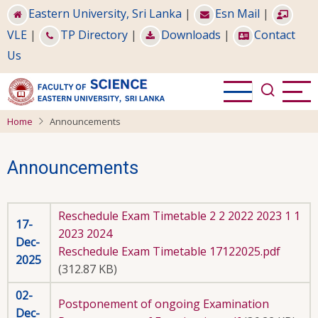
Skip
Eastern University, Sri Lanka
|
Esn Mail
|
to
VLE
|
TP Directory
|
Downloads
|
Contact
main
Us
content
Home
Announcements
Announcements
Reschedule Exam Timetable 2 2 2022 2023 1 1
17-
2023 2024
Dec-
Reschedule Exam Timetable 17122025.pdf
2025
(312.87 KB)
02-
Postponement of ongoing Examination
Dec-