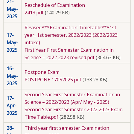
21-
Reschedule of Examination
May-
2413.pdf
(140.79 KB)
2025
Revised***Examination Timetable***1st
17-
year, 1st semester, 2022/2023 (2022/2023
May-
intake)
2025
First Year First Semester Examination in
Science – 2022 2023 revised.pdf
(304.63 KB)
16-
Postpone Exam
May-
POSTPONE 17052025.pdf
(138.28 KB)
2025
Second Year First Semester Examination in
17-
Science – 2022/2023 (Apr/ May - 2025)
Apr-
Second Year First Semester 2022 2023 Exam
2025
Time Table.pdf
(282.58 KB)
28-
Third year first semester Examination