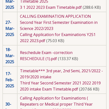
Mar-
Timetable 2025
2025
3 1 2022 2023 Exam Timetable.pdf
(288.6 KB)
CALLING EXAMINATION APPLICATION
27-
Second Year First Semester Examination in
Mar-
Science 2022/2023
2025
Calling Application for Examinations Y2S1
2022 2023.pdf
(75.03 KB)
18-
Reschedule Exam -correction
Mar-
RESCHEDULE (1).pdf
(133.37 KB)
2025
Timetable*** 3rd year, 2nd Semi, 2021/2022 -
17-
2019/2020 intake
Feb-
Third Year Second Semester 2021 2022 2019
2025
2020 intake Exam Timetable.pdf
(207.66 KB)
Calling Application for Examinations (
30-
Repeaters or Medical proper Third Year