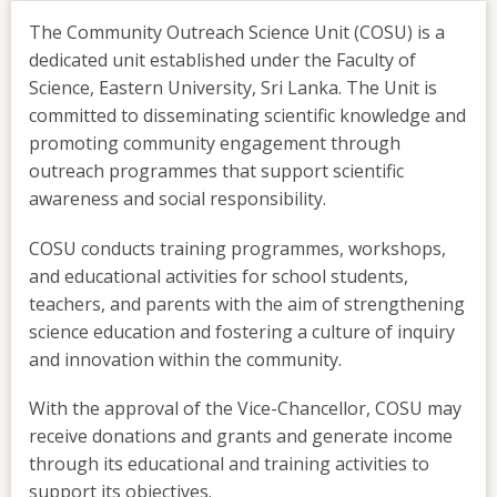
The Community Outreach Science Unit (COSU) is a
dedicated unit established under the Faculty of
Science, Eastern University, Sri Lanka. The Unit is
committed to disseminating scientific knowledge and
promoting community engagement through
outreach programmes that support scientific
awareness and social responsibility.
COSU conducts training programmes, workshops,
and educational activities for school students,
teachers, and parents with the aim of strengthening
science education and fostering a culture of inquiry
and innovation within the community.
With the approval of the Vice-Chancellor, COSU may
receive donations and grants and generate income
through its educational and training activities to
support its objectives.