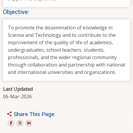
Objective:
To promote the dissemination of knowledge in
Science and Technology and to contribute to the
improvement of the quality of life of academics,
undergraduates, school teachers, students,
professionals, and the wider regional community
through collaboration and partnership with national
and international universities and organizations.
Last Updated
06-Mar-2026
Share This Page