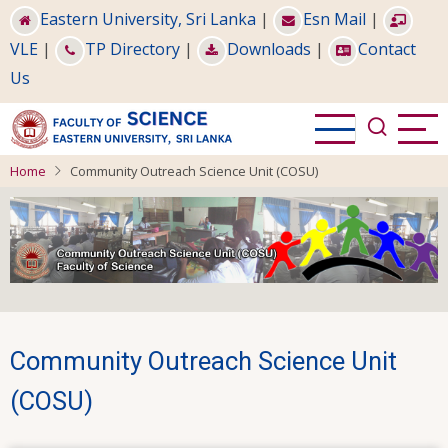
Skip
Eastern University, Sri Lanka
|
Esn Mail
|
to
VLE
|
TP Directory
|
Downloads
|
Contact
main
Us
content
Home
Community Outreach Science Unit (COSU)
Community Outreach Science Unit
(COSU)