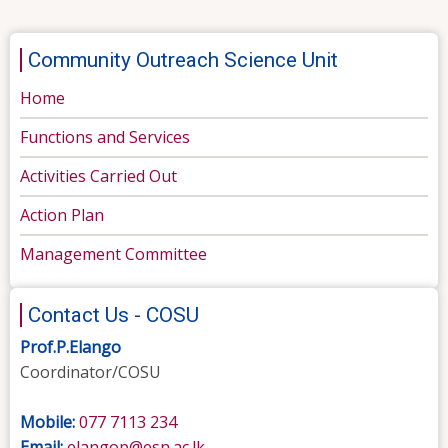
Community Outreach Science Unit
Home
Functions and Services
Activities Carried Out
Action Plan
Management Committee
Contact Us - COSU
Prof.P.Elango
Coordinator/COSU
Mobile:
077 7113 234
Email:
elangop@esn.ac.lk