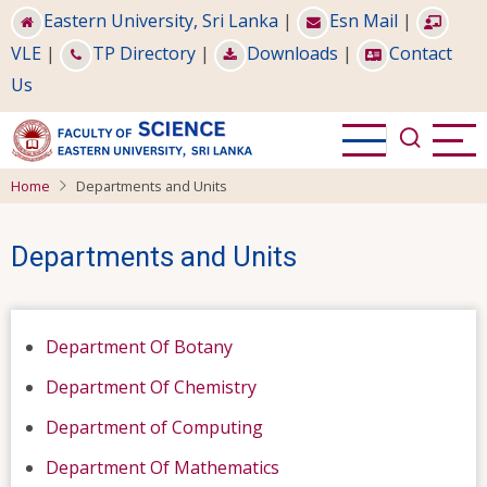
Skip
Eastern University, Sri Lanka
|
Esn Mail
|
to
VLE
|
TP Directory
|
Downloads
|
Contact
main
Us
content
Home
Departments and Units
Departments and Units
Department Of Botany
Department Of Chemistry
Department of Computing
Department Of Mathematics