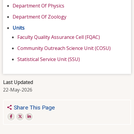
Department Of Physics
Department Of Zoology
Units
Faculty Quality Assurance Cell (FQAC)
Community Outreach Science Unit (COSU)
Statistical Service Unit (SSU)
Last Updated
22-May-2026
Share This Page