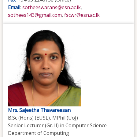
Email
:
sotheeswarans@esn.ac.lk
,
sothees143@gmail.com
,
fscwr@esn.ac.lk
Mrs. Sajeetha Thavareesan
B.Sc (Hons) (EUSL), MPhil (UoJ)
Senior Lecturer (Gr. II)
in Computer Science
Department of Computing