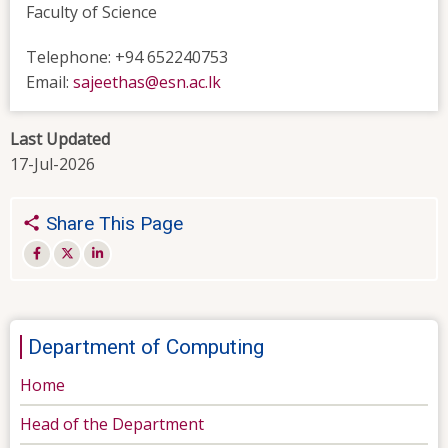
Faculty of Science
Telephone: +94 652240753
Email:
sajeethas@esn.ac.lk
Last Updated
17-Jul-2026
Share This Page
Department of Computing
Home
Head of the Department