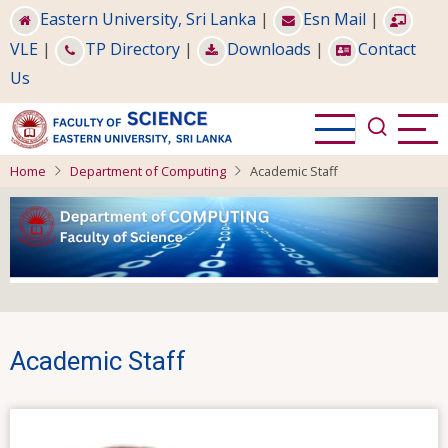
Skip
Eastern University, Sri Lanka
|
Esn Mail
|
to
VLE
|
TP Directory
|
Downloads
|
Contact
main
Us
content
Home
Department of Computing
Academic Staff
Academic Staff