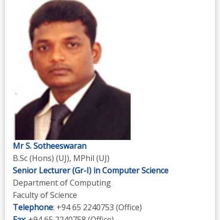
Mr S. Sotheeswaran
B.Sc (Hons) (UJ), MPhil (UJ)
Senior Lecturer (Gr-I) in Computer Science
Department of Computing
Faculty of Science
Telephone
: +94 65 2240753 (Office)
Fax
: +94 65 2240758 (Office)