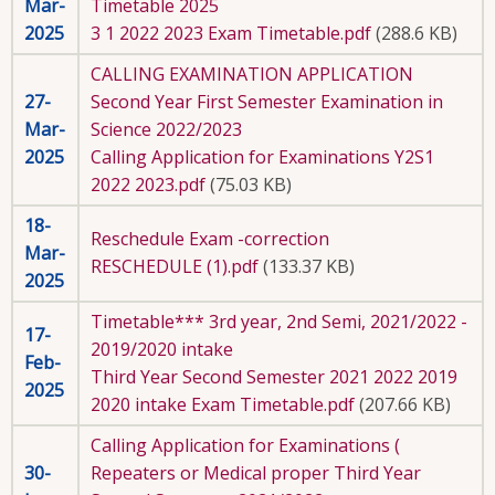
Mar-
Timetable 2025
2025
3 1 2022 2023 Exam Timetable.pdf
(288.6 KB)
CALLING EXAMINATION APPLICATION
27-
Second Year First Semester Examination in
Mar-
Science 2022/2023
2025
Calling Application for Examinations Y2S1
2022 2023.pdf
(75.03 KB)
18-
Reschedule Exam -correction
Mar-
RESCHEDULE (1).pdf
(133.37 KB)
2025
Timetable*** 3rd year, 2nd Semi, 2021/2022 -
17-
2019/2020 intake
Feb-
Third Year Second Semester 2021 2022 2019
2025
2020 intake Exam Timetable.pdf
(207.66 KB)
Calling Application for Examinations (
30-
Repeaters or Medical proper Third Year