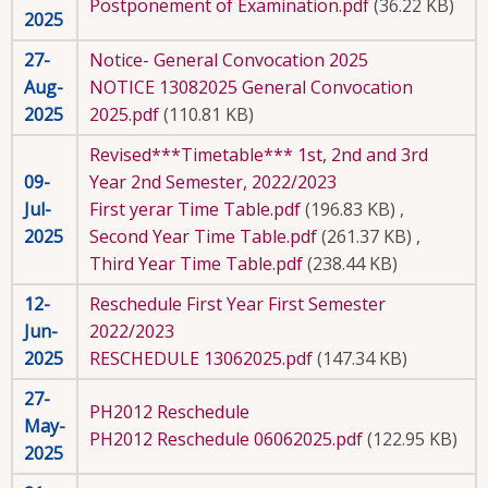
Postponement of Examination.pdf
(36.22 KB)
2025
27-
Notice- General Convocation 2025
Aug-
NOTICE 13082025 General Convocation
2025
2025.pdf
(110.81 KB)
Revised***Timetable*** 1st, 2nd and 3rd
09-
Year 2nd Semester, 2022/2023
Jul-
First yerar Time Table.pdf
(196.83 KB)
,
2025
Second Year Time Table.pdf
(261.37 KB)
,
Third Year Time Table.pdf
(238.44 KB)
12-
Reschedule First Year First Semester
Jun-
2022/2023
2025
RESCHEDULE 13062025.pdf
(147.34 KB)
27-
PH2012 Reschedule
May-
PH2012 Reschedule 06062025.pdf
(122.95 KB)
2025