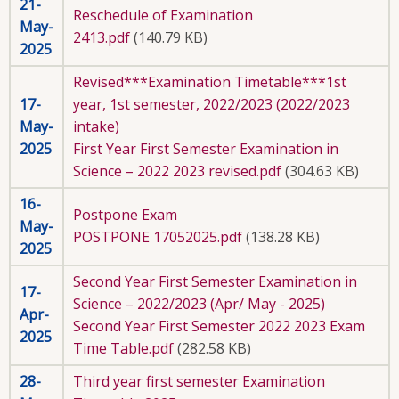
21-
Reschedule of Examination
May-
2413.pdf
(140.79 KB)
2025
Revised***Examination Timetable***1st
17-
year, 1st semester, 2022/2023 (2022/2023
May-
intake)
2025
First Year First Semester Examination in
Science – 2022 2023 revised.pdf
(304.63 KB)
16-
Postpone Exam
May-
POSTPONE 17052025.pdf
(138.28 KB)
2025
Second Year First Semester Examination in
17-
Science – 2022/2023 (Apr/ May - 2025)
Apr-
Second Year First Semester 2022 2023 Exam
2025
Time Table.pdf
(282.58 KB)
28-
Third year first semester Examination