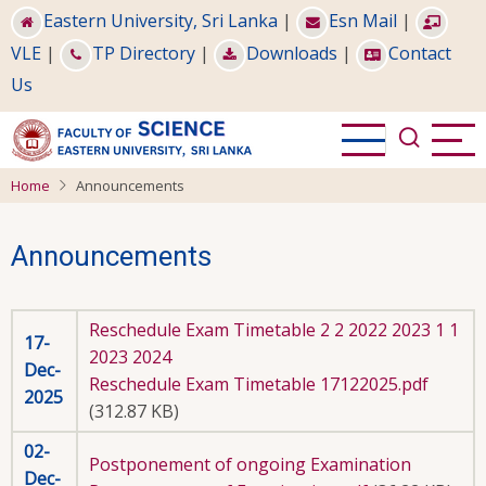
Skip
Eastern University, Sri Lanka
|
Esn Mail
|
to
VLE
|
TP Directory
|
Downloads
|
Contact
main
Us
content
Home
Announcements
Announcements
Reschedule Exam Timetable 2 2 2022 2023 1 1
17-
2023 2024
Dec-
Reschedule Exam Timetable 17122025.pdf
2025
(312.87 KB)
02-
Postponement of ongoing Examination
Dec-