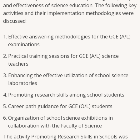
and effectiveness of science education. The following key
activities and their implementation methodologies were
discussed:
Effective answering methodologies for the GCE (A/L)
examinations
Practical training sessions for GCE (A/L) science
teachers
Enhancing the effective utilization of school science
laboratories
Promoting research skills among school students
Career path guidance for GCE (O/L) students
Organization of school science exhibitions in
collaboration with the Faculty of Science
The activity Promoting Research Skills in Schools was