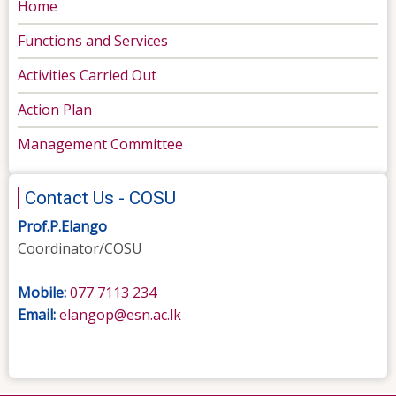
Home
Functions and Services
Activities Carried Out
Action Plan
Management Committee
Contact Us - COSU
Prof.P.Elango
Coordinator/COSU
Mobile:
077 7113 234
Email:
elangop@esn.ac.lk