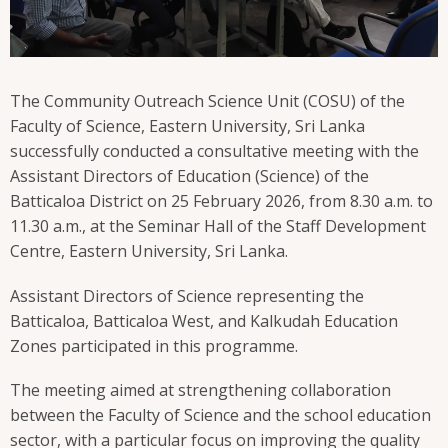
The Community Outreach Science Unit (COSU) of the
Faculty of Science, Eastern University, Sri Lanka
successfully conducted a consultative meeting with the
Assistant Directors of Education (Science) of the
Batticaloa District on 25 February 2026, from 8.30 a.m. to
11.30 a.m., at the Seminar Hall of the Staff Development
Centre, Eastern University, Sri Lanka.
Assistant Directors of Science representing the
Batticaloa, Batticaloa West, and Kalkudah Education
Zones participated in this programme.
The meeting aimed at strengthening collaboration
between the Faculty of Science and the school education
sector, with a particular focus on improving the quality