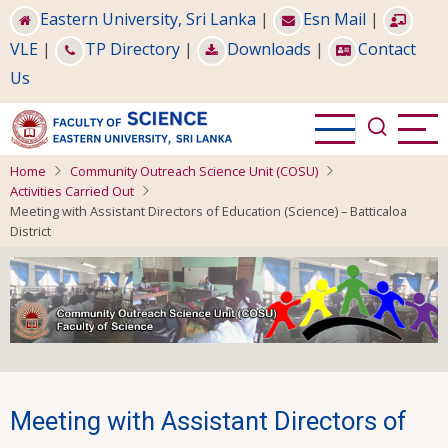
Skip
Eastern University, Sri Lanka
|
Esn Mail
|
to
VLE
|
TP Directory
|
Downloads
|
Contact
main
Us
content
Home
Community Outreach Science Unit (COSU)
Activities Carried Out
Meeting with Assistant Directors of Education (Science) – Batticaloa
District
Meeting with Assistant Directors of