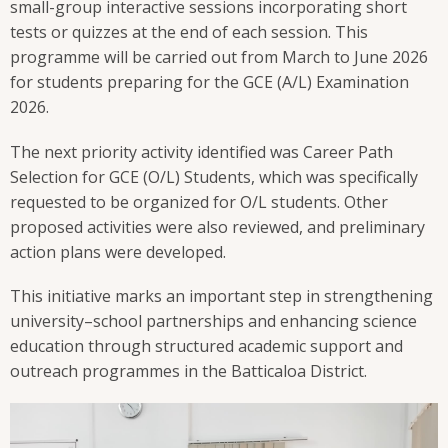
small-group interactive sessions incorporating short
tests or quizzes at the end of each session. This
programme will be carried out from March to June 2026
for students preparing for the GCE (A/L) Examination
2026.
The next priority activity identified was Career Path
Selection for GCE (O/L) Students, which was specifically
requested to be organized for O/L students. Other
proposed activities were also reviewed, and preliminary
action plans were developed.
This initiative marks an important step in strengthening
university–school partnerships and enhancing science
education through structured academic support and
outreach programmes in the Batticaloa District.