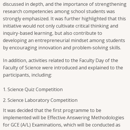
discussed in depth, and the importance of strengthening
research competencies among school students was
strongly emphasized. It was further highlighted that this
initiative would not only cultivate critical thinking and
inquiry-based learning, but also contribute to
developing an entrepreneurial mindset among students
by encouraging innovation and problem-solving skills.
In addition, activities related to the Faculty Day of the
Faculty of Science were introduced and explained to the
participants, including:
Science Quiz Competition
Science Laboratory Competition
It was decided that the first programme to be
implemented will be Effective Answering Methodologies
for GCE (A/L) Examinations, which will be conducted as