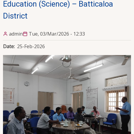
Education (Science) – Batticaloa
District
admin
Tue, 03/Mar/2026 - 12:33
Date
25-Feb-2026