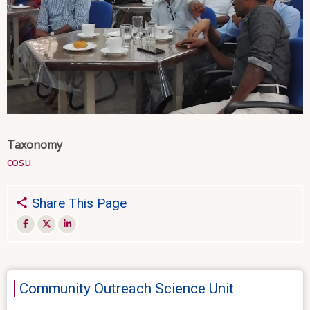
Taxonomy
cosu
Share This Page
Community Outreach Science Unit