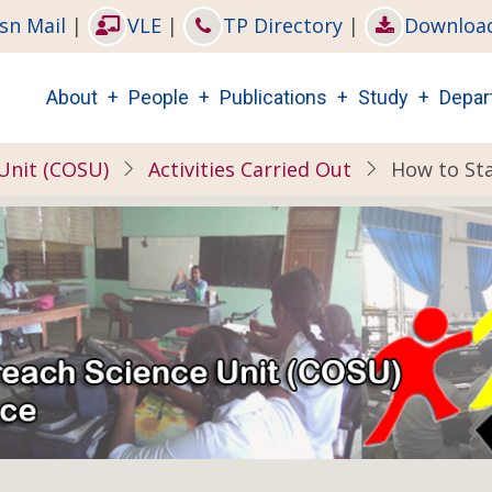
sn Mail
|
VLE
|
TP Directory
|
Downloa
Main
About
People
Publications
Study
Depar
navigation
Unit (COSU)
Activities Carried Out
How to Sta