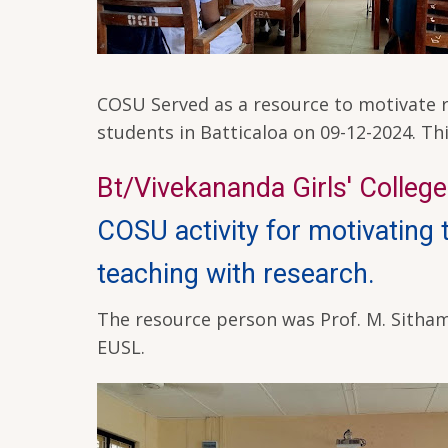
COSU Served as a resource to motivate re
students in Batticaloa on 09-12-2024. T
Bt/Vivekananda Girls' College 
COSU activity for motivating
teaching with research.
The resource person was Prof. M. Sitham
EUSL.