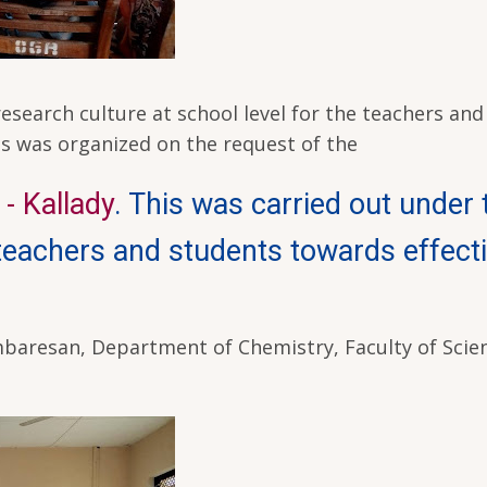
search culture at school level for the teachers and
his was organized on the request of the
- Kallady
. This was carried out under 
 teachers and students towards effect
baresan, Department of Chemistry, Faculty of Scie