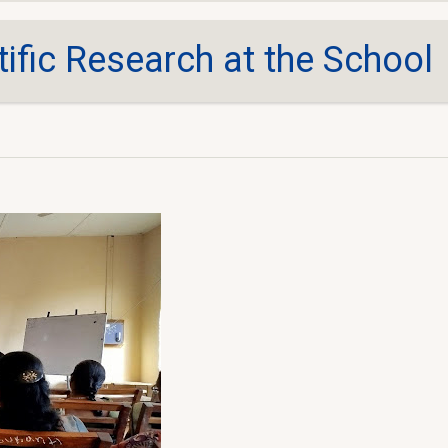
tific Research at the School