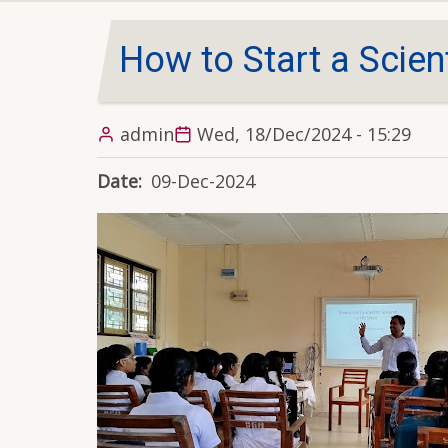
How to Start a Scien
admin
Wed, 18/Dec/2024 - 15:29
Date
09-Dec-2024