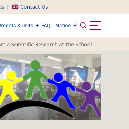
ds
|
Contact Us
tments & Units
FAQ
Notice
rt a Scientific Research at the School