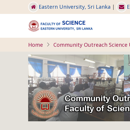
Skip
Eastern University, Sri Lanka
|
E
to
main
content
Home
Community Outreach Science 