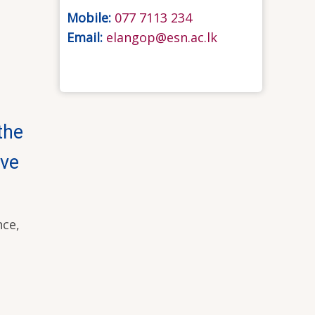
Mobile:
077 7113 234
Email:
elangop@esn.ac.lk
the
ive
nce,