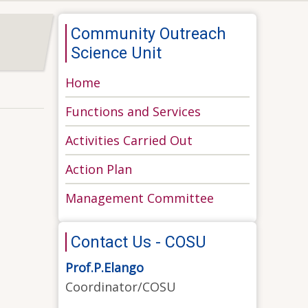
Community Outreach
Science Unit
Home
Functions and Services
Activities Carried Out
Action Plan
Management Committee
Contact Us - COSU
Prof.P.Elango
Coordinator/COSU